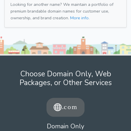
Looking for another name? We maintain a portfolio of
premium brandable domain names for customer use,
ownership, and brand creation.
More info.
Choose Domain Only, Web
Packages, or Other Services
Domain Only