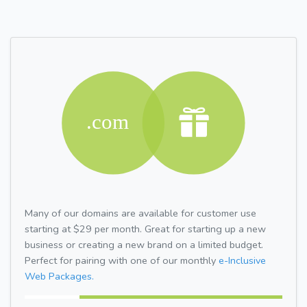
Many of our domains are available for customer use
starting at $29 per month. Great for starting up a new
business or creating a new brand on a limited budget.
Perfect for pairing with one of our monthly
e-Inclusive
Web Packages.