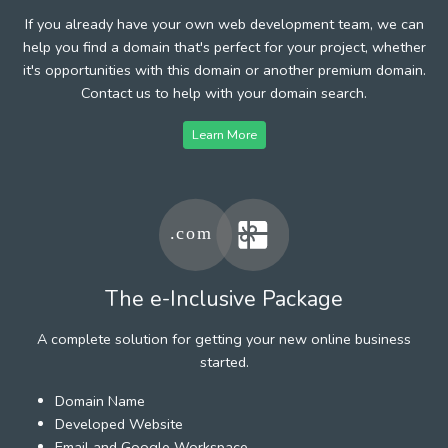
If you already have your own web development team, we can
help you find a domain that's perfect for your project, whether
it's opportunities with this domain or another premium domain.
Contact us to help with your domain search.
Learn More
The e-Inclusive Package
A complete solution for getting your new online business
started.
Domain Name
Developed Website
Email and Google Workspace