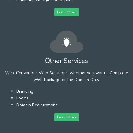
Learn More
Other Services
We offer various Web Solutions, whether you want a Complete
Web Package or the Domain Only.
Branding
Logos
Domain Registrations
Learn More