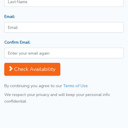
Email:
Confirm Email:
Check Availability
By continuing you agree to our
Terms of Use
We respect your privacy and will keep your personal info
confidential.