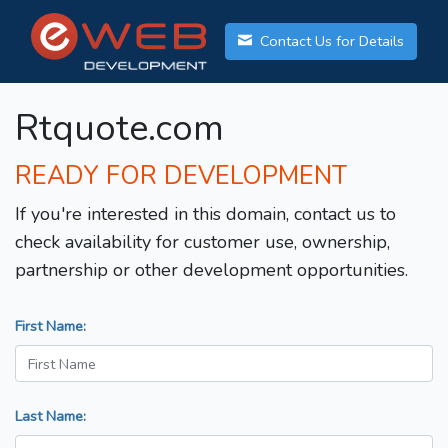
Contact Us for Details
Rtquote.com
READY FOR DEVELOPMENT
If you're interested in this domain, contact us to
check availability for customer use, ownership,
partnership or other development opportunities.
First Name:
Last Name: